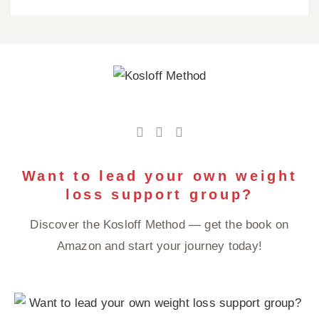
Want to lead your own weight
loss support group?
Discover the Kosloff Method — get the book on
Amazon and start your journey today!