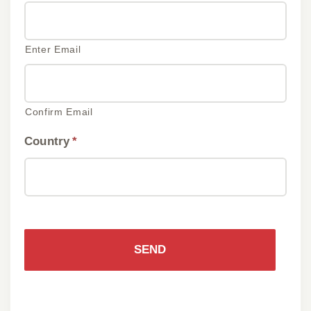
Enter Email
Confirm Email
Country
*