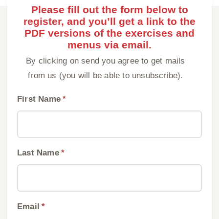
Please fill out the form below to
register, and you’ll get a link to the
PDF versions of the exercises and
menus via email.
By clicking on send you agree to get mails
from us (you will be able to unsubscribe).
First Name
*
Last Name
*
Email
*