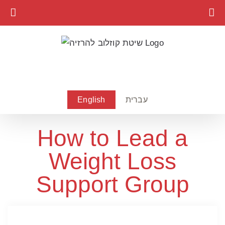
Skip
to
content
English
עברית
How to Lead a
Weight Loss
Support Group